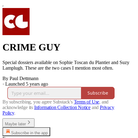
CRIME GUY
Special dossiers available on Sophie Toscan du Plantier and Suzy
Lamplugh. These are the two cases I mention most often.
By Paul Dettmann
·
Launched 5 years ago
Subscribe
By subscribing, you agree Substack's
Terms of Use
, and
acknowledge its
Information Collection Notice
and
Privacy
Policy
.
Maybe later
Subscribe in the app