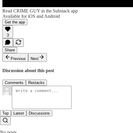
Read CRIME GUY in the Substack app
Available for iOS and Android
Get the app
3
Share
Previous
Next
Discussion about this post
Comments
Restacks
Top
Latest
Discussions
No posts