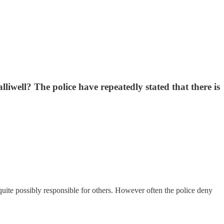
well? The police have repeatedly stated that there is
uite possibly responsible for others. However often the police deny