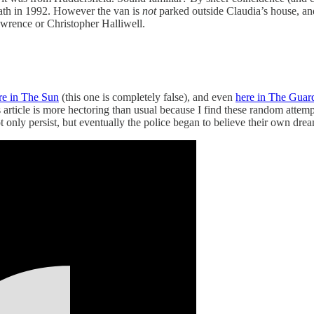
death in 1992. However the van is
not
parked outside Claudia’s house, and
wrence or Christopher Halliwell.
re in The Sun
(this one is completely false), and even
here in The Guar
 article is more hectoring than usual because I find these random attemp
nly persist, but eventually the police began to believe their own drea