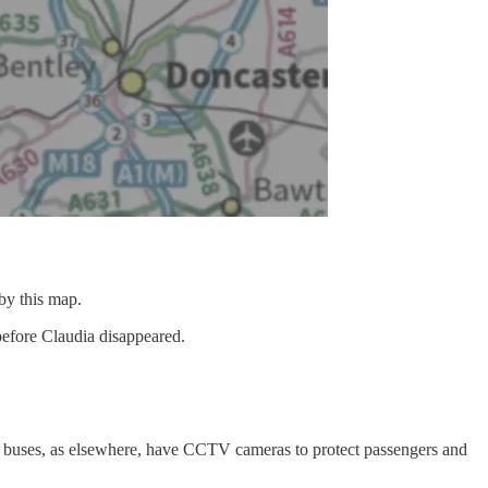
 by this map.
s before Claudia disappeared.
 buses, as elsewhere, have CCTV cameras to protect passengers and