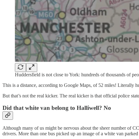
Huddersfield is not close to York: hundreds of thousands of peo
This is a distance, according to Google Maps, of 52 miles! Literally hu
But that’s not the real kicker. The real kicker is that official police 
Did that white van belong to Halliwell? No
Although many of us might be nervous about the sheer number of CC
drivers. More than one bus picked up an image of a white van parked 