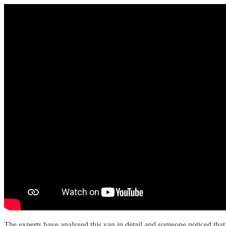
The experts have analysed this van in detail and someone noticed th