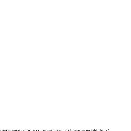
d coincidence is more common than most people would think)