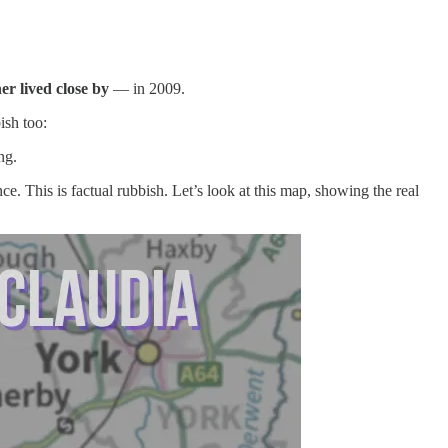
er lived close by
— in 2009.
ish too:
ng.
e. This is factual rubbish. Let’s look at this map, showing the real