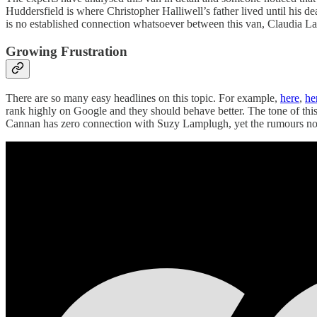
Huddersfield is where Christopher Halliwell’s father lived until his 
is no established connection whatsoever between this van, Claudia La
Growing Frustration
There are so many easy headlines on this topic. For example,
here
,
he
rank highly on Google and they should behave better. The tone of this
Cannan has zero connection with Suzy Lamplugh, yet the rumours not o