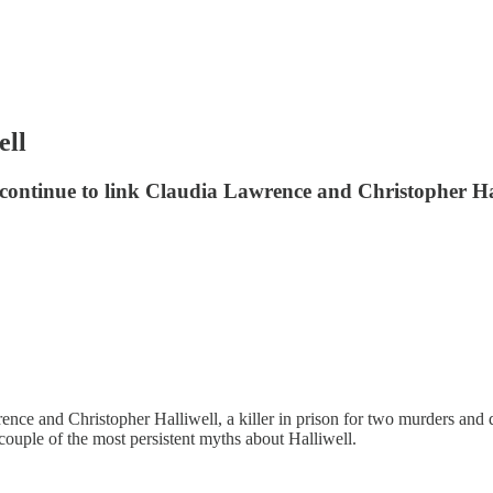
ell
tinue to link Claudia Lawrence and Christopher Halli
ce and Christopher Halliwell, a killer in prison for two murders and q
 couple of the most persistent myths about Halliwell.