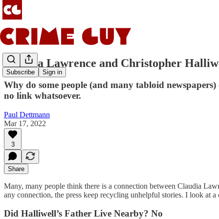
Claudia Lawrence and Christopher Halliw
Subscribe
Sign in
Why do some people (and many tabloid newspapers) con
no link whatsoever.
Paul Dettmann
Mar 17, 2022
3
Share
Many, many people think there is a connection between Claudia Lawren
any connection, the press keep recycling unhelpful stories. I look at a
Did Halliwell’s Father Live Nearby? No