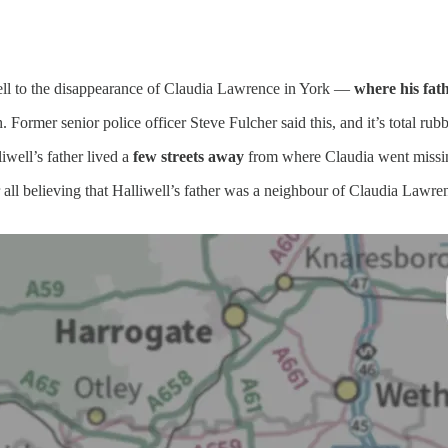
well to the disappearance of Claudia Lawrence in York —
where his fath
Former senior police officer Steve Fulcher said this, and it’s total rubb
well’s father lived a
few streets away
from where Claudia went missi
 all believing that Halliwell’s father was a neighbour of Claudia Lawrenc