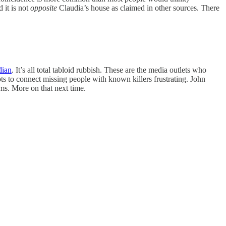
 it is not
opposite
Claudia’s house as claimed in other sources. There
dian
. It’s all total tabloid rubbish. These are the media outlets who
ts to connect missing people with known killers frustrating. John
ms. More on that next time.