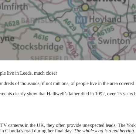
ple live in Leeds, much closer
ndreds of thousands, if not millions, of people live in the area covered
statements clearly show that Halliwell’s father died in 1992, over 15 year
TV cameras in the UK, they often provide unexpected leads. The York
in Claudia’s road during her final day.
The whole lead is a red herring.