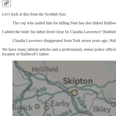
Let’s look at this from the Scottish Sun:
The cop who nailed him for killing Sian has also linked Halli
I added the bold: his father lived close by Claudia Lawrence? Rubbish. 
Claudia Lawrence disappeared from York seven years ago. Halli
We have many tabloid articles and a professional, senior police officer
location of Halliwell’s father: