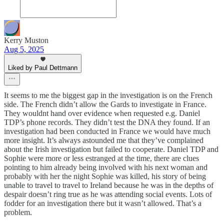
Kerry Muston
Aug 5, 2025
Liked by Paul Dettmann
It seems to me the biggest gap in the investigation is on the French
side. The French didn’t allow the Gards to investigate in France.
They wouldnt hand over evidence when requested e.g. Daniel
TDP’s phone records. They didn’t test the DNA they found. If an
investigation had been conducted in France we would have much
more insight. It’s always astounded me that they’ve complained
about the Irish investigation but failed to cooperate. Daniel TDP and
Sophie were more or less estranged at the time, there are clues
pointing to him already being involved with his next woman and
probably with her the night Sophie was killed, his story of being
unable to travel to travel to Ireland because he was in the depths of
despair doesn’t ring true as he was attending social events. Lots of
fodder for an investigation there but it wasn’t allowed. That’s a
problem.