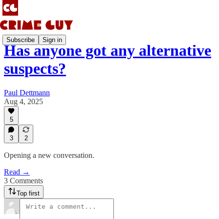
Subscribe
Sign in
Has anyone got any alternative
suspects?
Paul Dettmann
Aug 4, 2025
5
3
2
Opening a new conversation.
Read →
3 Comments
Top first