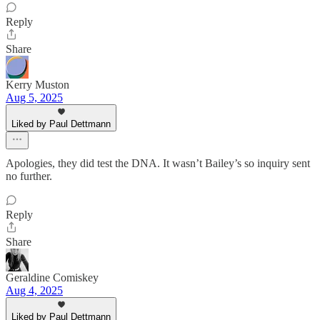
Reply
Share
Kerry Muston
Aug 5, 2025
Liked by Paul Dettmann
Apologies, they did test the DNA. It wasn’t Bailey’s so inquiry sent
no further.
Reply
Share
Geraldine Comiskey
Aug 4, 2025
Liked by Paul Dettmann