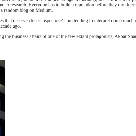
e to research. Everyone has to build a reputation before they turn into 
st a random blog on Medium.
es that deserve closer inspection? I am tending to interpret crime muc
decade ago.
ing the business affairs of one of the few extant protagonists, Akbar Sh