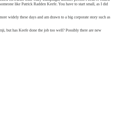
someone like Patrick Radden Keefe. You have to start small, as I did
h more widely these days and am drawn to a big corporate story such as
amji, but has Keefe done the job too well? Possibly there are new