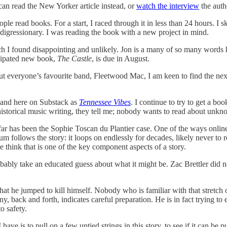
 can read the New Yorker article instead, or
watch the interview
the auth
ople read books. For a start, I raced through it in less than 24 hours
e digressionary. I was reading the book with a new project in mind.
h I found disappointing and unlikely. Jon is a many of so many words hi
icipated new book,
The Castle
, is due in August.
t everyone’s favourite band, Fleetwood Mac, I am keen to find the next 
ok and here on Substack as
Tennessee Vibes
. I continue to try to get a 
ve historical music writing, they tell me; nobody wants to read about unk
far has been the Sophie Toscan du Plantier case. One of the ways online 
 follows the story: it loops on endlessly for decades, likely never to 
 think that is one of the key component aspects of a story.
bably take an educated guess about what it might be. Zac Brettler did n
t he jumped to kill himself. Nobody who is familiar with that stretch of
y, back and forth, indicates careful preparation. He is in fact trying t
o safety.
have is to pull on a few untied strings in this story, to see if it can 