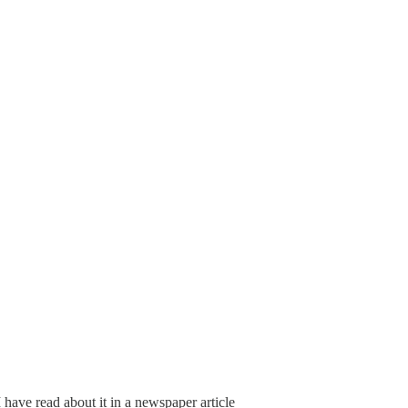
I have read about it in a newspaper article