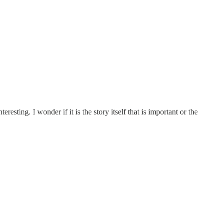
esting. I wonder if it is the story itself that is important or the