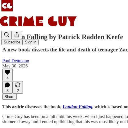
London Falling by Patrick Radden Keefe
Subscribe
Sign in
A new book dissects the life and death of teenager Za
Paul Dettmann
May 30, 2026
4
3
2
Share
This article discusses the book,
London Falling
, which is based o
Crime Guy has been on a lull until this week, when I just happened to s
simmered away and I ended up thinking that this was most likely not t