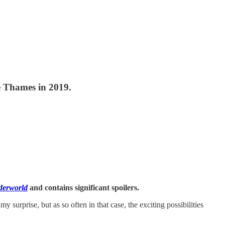
he Thames in 2019.
derworld
and contains significant spoilers.
surprise, but as so often in that case, the exciting possibilities