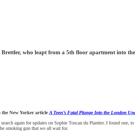
c Brettler, who leapt from a 5th floor apartment into t
n the New Yorker article
A Teen’s Fatal Plunge Into the London Un
earch again for updates on Sophie Toscan du Plantier. I found one, to my 
he smoking gun that we all wait for.