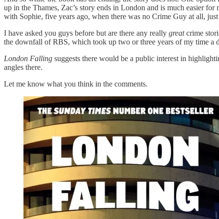
up in the Thames, Zac’s story ends in London and is much easier for m
with Sophie, five years ago, when there was no Crime Guy at all, ju
I have asked you guys before but are there any really
great
crime stori
the downfall of RBS, which took up two or three years of my time a 
London Falling
suggests there would be a public interest in highlight
angles there.
Let me know what you think in the comments.