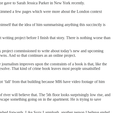
or gave to Sarah Jessica Parker in New York recently.
. I skimmed a few pages which were more about the London context
mself that the idea of him summarising anything this succinctly is
writing project before I finish that story. There is nothing worse than
book project commissioned to write about today’s new and upcoming
nowns. And so that continues as an online project.
journalism improves upon the constraints of a book is that, like the
resolve. That kind of crime book leaves most people unsatisified
ot ‘fall’ from that building because MI6 have video footage of him
 river will believe that. The 5th floor looks surprisingly low rise, and
o escape something going on in the apartment. He is trying to save
be pushed forwards. Like Suzy Lamplugh, another person I believe ended