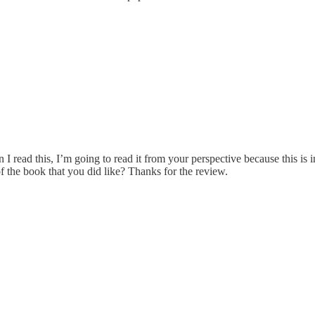
ead this, I’m going to read it from your perspective because this is inter
of the book that you did like? Thanks for the review.