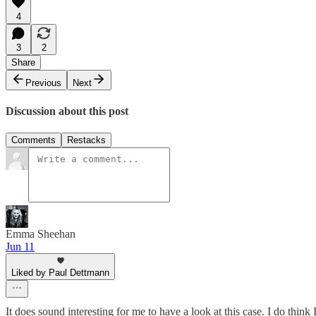
4
3
2
Share
Previous
Next
Discussion about this post
Comments
Restacks
Emma Sheehan
Jun 11
Liked by Paul Dettmann
It does sound interesting for me to have a look at this case. I do think 