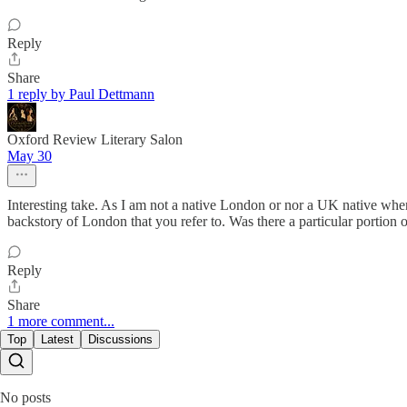
Reply
Share
1 reply by Paul Dettmann
Oxford Review Literary Salon
May 30
Interesting take. As I am not a native London or nor a UK native when I r
backstory of London that you refer to. Was there a particular portion 
Reply
Share
1 more comment...
Top
Latest
Discussions
No posts