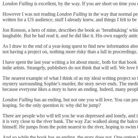
London Falling
is excellent, by the way. If you are short on time you
However I was not reading
London Falling
in the way that normal pe
written for a US audience, stuff I already knew, and things I felt to b
Jon Ronson, a hero of mine, describes the book as ‘breathtaking’ whic
laughable. But he had read it, and he did like it. His own eagerly ant
As I draw to the end of a year-long quest to find new information abou
not having a project on, nothing more risky than a lull in proceedings.
I have spent the last year writing a lot about music, both for that bo
indie artists. Strangely, publishers do not think that will sell. We lo
The nearest example of what I think of as my ideal writing project so 
mystery surrounding Sophie’s murder, the story never ends. The medium
because everyone likes a story to have an ending. Indeed, many people
London Falling
has an ending, but not one you will love. You can pro
leaping. So the only question is: why did he jump?
There are people who will tell you he was depressed and lonely, and tha
it is very close to the river bank. The way Zac walked along the balcon
himself. He jumps from the point nearest to the river, hoping to swim t
And so while the book has an ending, the story does not. One option I 