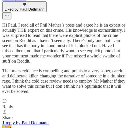
Liked by Paul Dettmann
Hi Paul, I read all of Phil Mather’s posts and agree he is an expert or
actually THE expert on this crime. His knowledge is extraordinary. I
was surprised to read that there were explicit photos of the crime
scene on Reddit as I haven’t seen any. There’s only one that I can
see that has the body in it and most of it is blocked out. Have I
missed them, not that I particularly want to see explicit photos but
your comment made me wonder if I’ve missed a whole swathe of
stuff on Reddit.
The briars evidence is compelling and points to a very sober, careful
and deliberate killer, changing the narrative of someone in a drunken
rage. I think the cold case review needs to employ Mr Mather if they
want to solve this crime but I don’t think he’s optimistic that it will
ever be solved.
Reply
Share
1 reply by Paul Dettmann