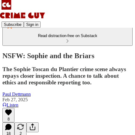
Subscribe
Sign in
Read distraction-free on Substack
NSFW: Sophie and the Briars
The Sophie Toscan du Plantier crime scene always
repays closer inspection. A chance to talk about
ethics and responsible reporting too.
Paul Dettmann
Feb 27, 2025
Listen
8
18
2