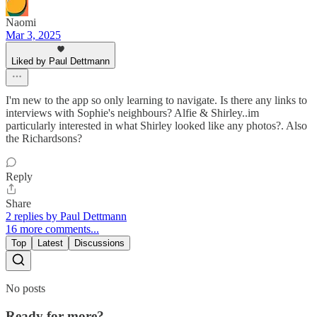
Naomi
Mar 3, 2025
Liked by Paul Dettmann
I'm new to the app so only learning to navigate. Is there any links to
interviews with Sophie's neighbours? Alfie & Shirley..im
particularly interested in what Shirley looked like any photos?. Also
the Richardsons?
Reply
Share
2 replies by Paul Dettmann
16 more comments...
Top
Latest
Discussions
No posts
Ready for more?