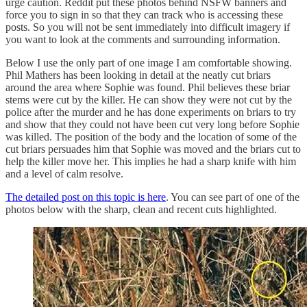
urge caution. Reddit put these photos behind NSFW banners and
force you to sign in so that they can track who is accessing these
posts. So you will not be sent immediately into difficult imagery if
you want to look at the comments and surrounding information.
Below I use the only part of one image I am comfortable showing.
Phil Mathers has been looking in detail at the neatly cut briars
around the area where Sophie was found. Phil believes these briar
stems were cut by the killer. He can show they were not cut by the
police after the murder and he has done experiments on briars to try
and show that they could not have been cut very long before Sophie
was killed. The position of the body and the location of some of the
cut briars persuades him that Sophie was moved and the briars cut to
help the killer move her. This implies he had a sharp knife with him
and a level of calm resolve.
The detailed post on this topic is here
. You can see part of one of the
photos below with the sharp, clean and recent cuts highlighted.