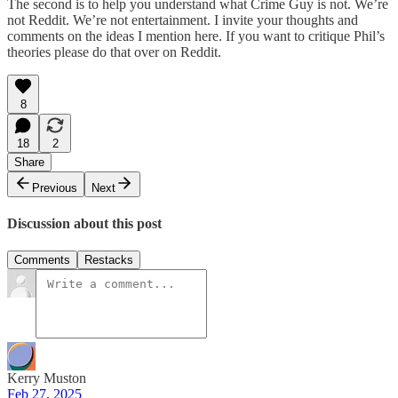
The second is to help you understand what Crime Guy is not. We’re
not Reddit. We’re not entertainment. I invite your thoughts and
comments on the ideas I mention here. If you want to critique Phil’s
theories please do that over on Reddit.
8
18
2
Share
Previous
Next
Discussion about this post
Comments
Restacks
Kerry Muston
Feb 27, 2025