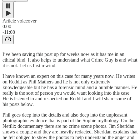
Article voiceover
0:00
-11:08
I’ve been saving this post up for weeks now as it has me in an
ethical bind. It also helps to understand what Crime Guy is and what
it is not. Let us first rewind.
I have known an expert on this case for many years now. He writes
on Reddit as Phil Mathers and he is not only extremely
knowledgeable but he has a forensic mind and a humble manner. He
really is the sort of person you would want looking into this case.
He is listened to and respected on Reddit and I will share some of
his posts below.
Phil goes deep into the details and also deep into the unpleasant
photographic evidence that is part of the Sophie mythology. On the
Netflix documentary there are no crime scene photos. Jim Sheridan
shows a couple and they are heavily redacted. Sheridan explains that
he felt obliged to show the photos to help understand the anger and