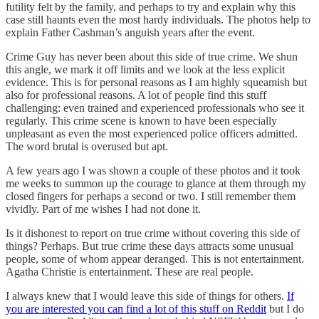
futility felt by the family, and perhaps to try and explain why this
case still haunts even the most hardy individuals. The photos help to
explain Father Cashman’s anguish years after the event.
Crime Guy has never been about this side of true crime. We shun
this angle, we mark it off limits and we look at the less explicit
evidence. This is for personal reasons as I am highly squeamish but
also for professional reasons. A lot of people find this stuff
challenging: even trained and experienced professionals who see it
regularly. This crime scene is known to have been especially
unpleasant as even the most experienced police officers admitted.
The word brutal is overused but apt.
A few years ago I was shown a couple of these photos and it took
me weeks to summon up the courage to glance at them through my
closed fingers for perhaps a second or two. I still remember them
vividly. Part of me wishes I had not done it.
Is it dishonest to report on true crime without covering this side of
things? Perhaps. But true crime these days attracts some unusual
people, some of whom appear deranged. This is not entertainment.
Agatha Christie is entertainment. These are real people.
I always knew that I would leave this side of things for others.
If
you are interested you can find a lot of this stuff on Reddit
but I do