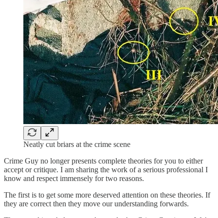
Neatly cut briars at the crime scene
Crime Guy no longer presents complete theories for you to either
accept or critique. I am sharing the work of a serious professional I
know and respect immensely for two reasons.
The first is to get some more deserved attention on these theories. If
they are correct then they move our understanding forwards.