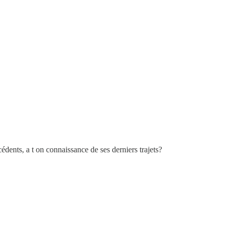
cédents, a t on connaissance de ses derniers trajets?