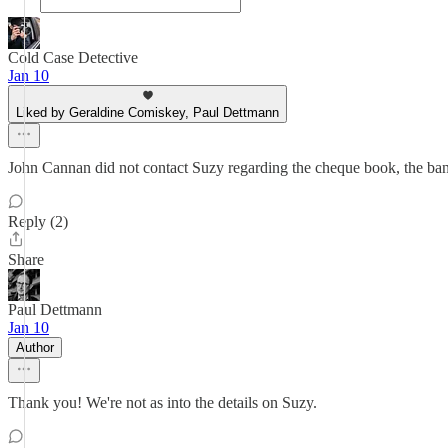
Cold Case Detective
Jan 10
Liked by Geraldine Comiskey, Paul Dettmann
John Cannan did not contact Suzy regarding the cheque book, the bank
Reply (2)
Share
Paul Dettmann
Jan 10
Author
Thank you! We're not as into the details on Suzy.