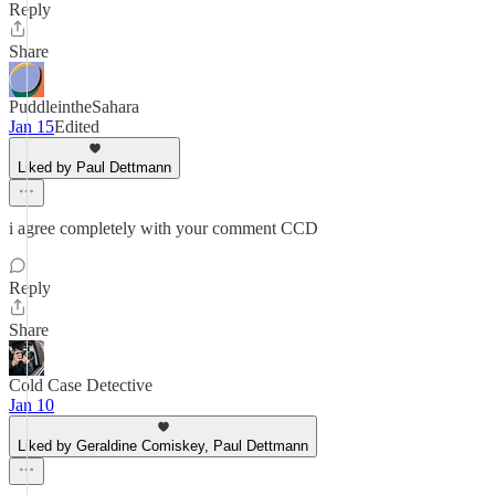
Reply
Share
PuddleintheSahara
Jan 15
Edited
Liked by Paul Dettmann
i agree completely with your comment CCD
Reply
Share
Cold Case Detective
Jan 10
Liked by Geraldine Comiskey, Paul Dettmann