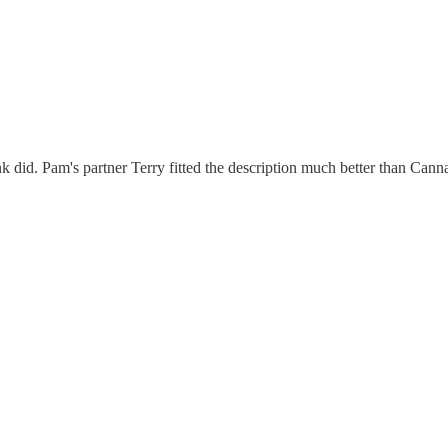
 did. Pam's partner Terry fitted the description much better than Cann