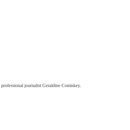
 professional journalist Geraldine Comiskey.