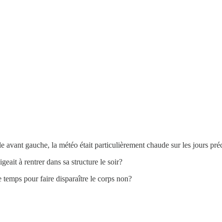
le avant gauche, la météo était particulièrement chaude sur les jours pré
eait à rentrer dans sa structure le soir?
de temps pour faire disparaître le corps non?