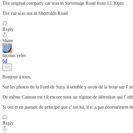
The original company car was in Stevenage Road from 12.30pm
The car was not in Shorrolds Road
Reply
Share
nicolas veler
6d
Bonjour à tous.
Sur les photos de la Ford de Suzy il semble y avoir de la boue sur l' ai
De même Cannan est t il encore sous un régime de détention qui l' oblig
Si oui et en partant du principe que c' est lui, il n' a pas énormément 
Reply