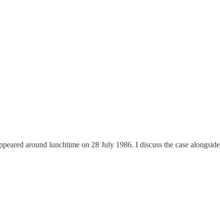
appeared around lunchtime on 28 July 1986. I discuss the case alongside