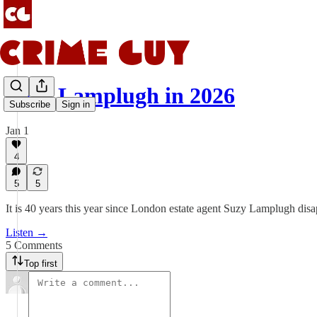
Suzy Lamplugh in 2026
Subscribe
Sign in
Jan 1
4
5
5
It is 40 years this year since London estate agent Suzy Lamplugh dis
Listen →
5 Comments
Top first